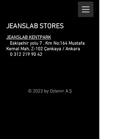
JEANSLAB STORES
JEANSLAB KENTPARK
Eskişehir yolu 7 . Km No:164 Mustafa
Kemal Mah. Z-102 Çankaya / Ankara
0 312 219 90 42
© 2023 by Ozlenir A.Ş